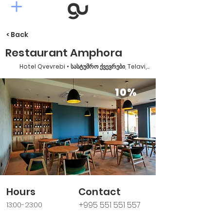
< Back
Restaurant Amphora
Hotel Qvevrebi • სასტუმრო ქვევრები, Telavi, Georgia
10%
Hours
Contact
+995 551 551 557
13:00-23:00