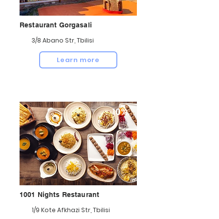
Restaurant Gorgasali
3/8 Abano Str, Tbilisi
Learn more
10%
1001 Nights Restaurant
1/9 Kote Afkhazi Str, Tbilisi