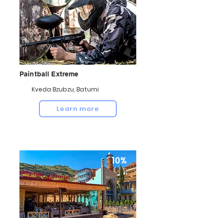
Paintball Extreme
Kveda Bzubzu, Batumi
Learn more
10%