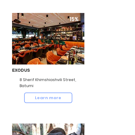
15%
EXODUS
8 Sherif Khimshiashvili Street,
Batumi
Learn more
10%