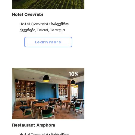
Hotel Qvevrebi
Hotel Qvevrebi • სასტუმრო
ქვევრები, Telavi, Georgia
Learn more
10%
Restaurant Amphora
Hotel Qvevrebi • სასტუმრო