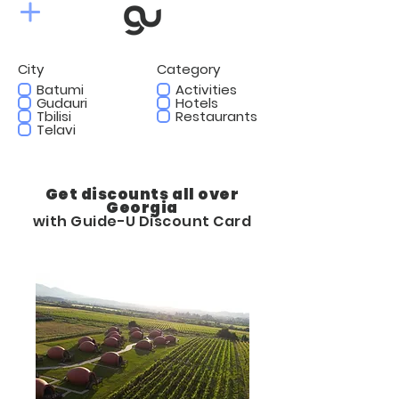
City
Category
Batumi
Activities
Gudauri
Hotels
Tbilisi
Restaurants
Telavi
Get discounts all over
Georgia
with Guide-U Discount Card
10%