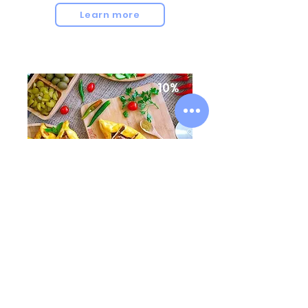
Learn more
10%
TbilisIstanbul Restaurant
21 Abano Str, Tbilisi
Learn more