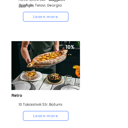
ქვევრები, Telavi, Georgia
Learn more
10%
Retro
10 Takaishvili Str, Batumi
Learn more